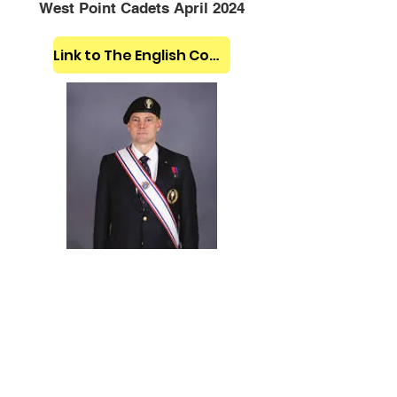
West Point Cadets April 2024
Link to The English Company Website
Click the Uniform Image Above to
access