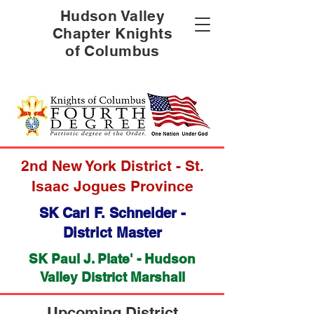
Hudson Valley
Chapter Knights
of Columbus
2nd New York District - St.
Isaac Jogues Province
SK Carl F. Schneider -
District Master
SK
Paul J. Plate'
- Hudson
Valley District Marshall
Upcoming District