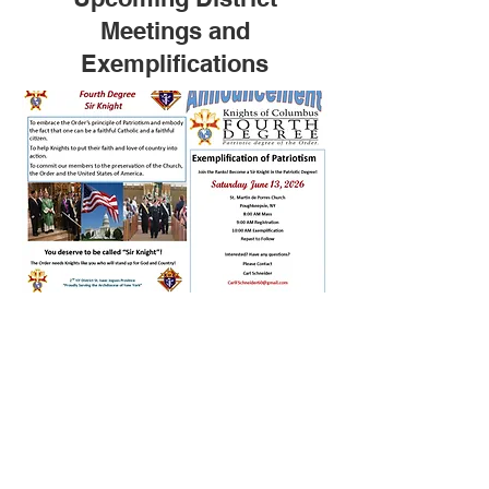
Meetings and
Exemplifications